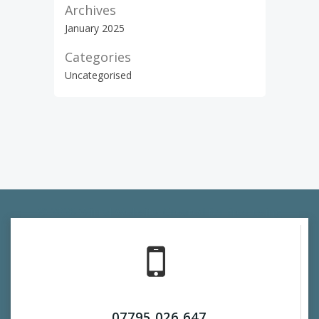
Archives
January 2025
Categories
Uncategorised
© 2026 Wirral Website. Created for free using
WordPress and
Colibri
07795 026 647