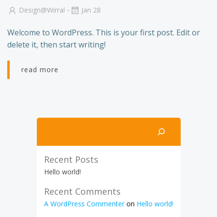
-
Design@wirral
Jan 28
Welcome to WordPress. This is your first post. Edit or
delete it, then start writing!
read more
Search
Recent Posts
Hello world!
Recent Comments
A WordPress Commenter
on
Hello world!