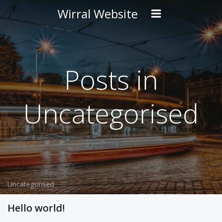
Skip
Wirral Website
to
content
Posts in
Uncategorised
Uncategorised
Hello world!