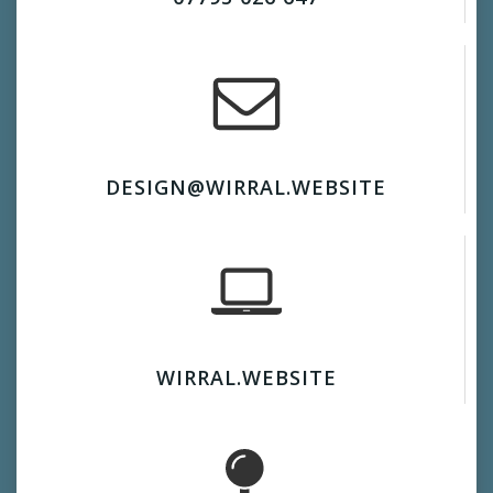
DESIGN@WIRRAL.WEBSITE
WIRRAL.WEBSITE