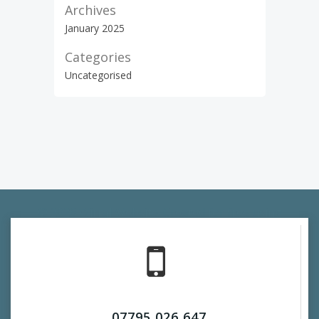
Archives
January 2025
Categories
Uncategorised
© 2026 Wirral Website. Created for free using
WordPress and
Colibri
07795 026 647