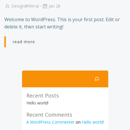
-
Design@wirral
Jan 28
Welcome to WordPress. This is your first post. Edit or
delete it, then start writing!
read more
Search
Recent Posts
Hello world!
Recent Comments
A WordPress Commenter
on
Hello world!