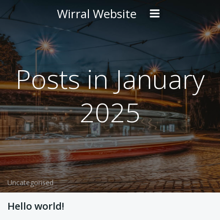
Skip
Wirral Website
to
content
Posts in January
2025
Uncategorised
Hello world!