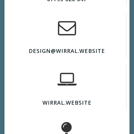
DESIGN@WIRRAL.WEBSITE
WIRRAL.WEBSITE